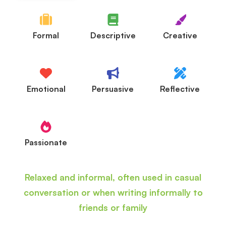
Formal
Descriptive
Creative
Emotional
Persuasive
Reflective
Passionate
Relaxed and informal, often used in casual
conversation or when writing informally to
friends or family