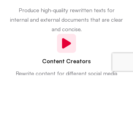
Produce high-quality rewritten texts for
internal and external documents that are clear
and concise.
Content Creators
Rewrite content for different social media
posts, website content, and videos for
different audiences.
Researchers