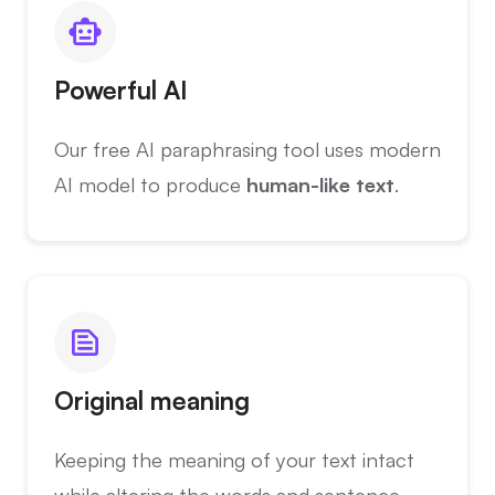
Powerful AI
Our free AI paraphrasing tool uses modern
AI model to produce
human-like text
.
Original meaning
Keeping the meaning of your text intact
while altering the words and sentence