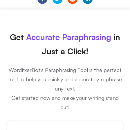
Get
Accurate Paraphrasing
in
Just a Click!
WordfixerBot's Paraphrasing Tool is the perfect
tool to help you quickly and accurately rephrase
any text.
Get started now and make your writing stand
out!