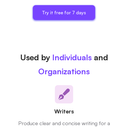
Try it free for 7 days
Used by
Individuals
and
Organizations
Writers
Produce clear and concise writing for a