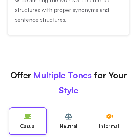
structures with proper synonyms and
sentence structures.
Offer
Multiple Tones
for Your
Style
Casual
Neutral
Informal