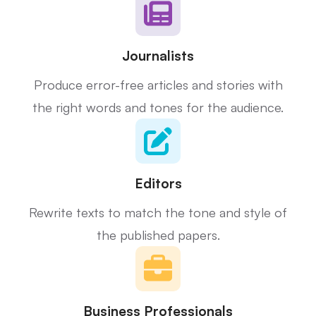
Journalists
Produce error-free articles and stories with
the right words and tones for the audience.
Editors
Rewrite texts to match the tone and style of
the published papers.
Business Professionals