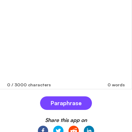
0
/ 3000 characters
0
words
Paraphrase
Share this app on