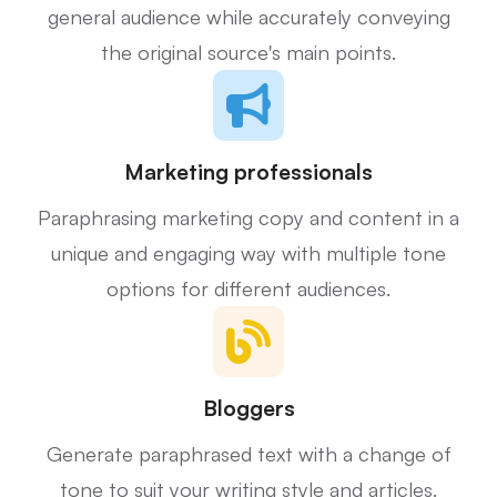
general audience while accurately conveying
the original source's main points.
Marketing professionals
Paraphrasing marketing copy and content in a
unique and engaging way with multiple tone
options for different audiences.
Bloggers
Generate paraphrased text with a change of
tone to suit your writing style and articles.