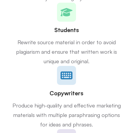
Students
Rewrite source material in order to avoid
plagiarism and ensure that written work is
unique and original.
Copywriters
Produce high-quality and effective marketing
materials with multiple paraphrasing options
for ideas and phrases.