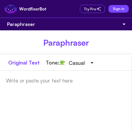
Sign in
Try Pro
Paraphraser
Paraphraser
Original Text
Tone:
Casual